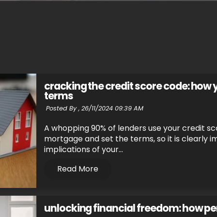
cracking the credit score code: how
terms
Posted By ,
26/11/2024 09:39 AM
A whopping 90% of lenders use your credit sco
mortgage and set the terms, so it is clearly 
implications of your...
Read More
unlocking financial freedom: how pe