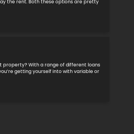
y the rent. Both these options are pretty
 property? With a range of different loans
ou’re getting yourself into with variable or