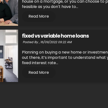
house on a mortgage, or you can choose to pa
feasible as you don't have to...
Read More
fixed vs variable home loans
Posted By ,
16/09/2022 09:22 AM
Planning on buying a new home or investment
out there, it’s important to understand what y
fixed interest rate...
Read More