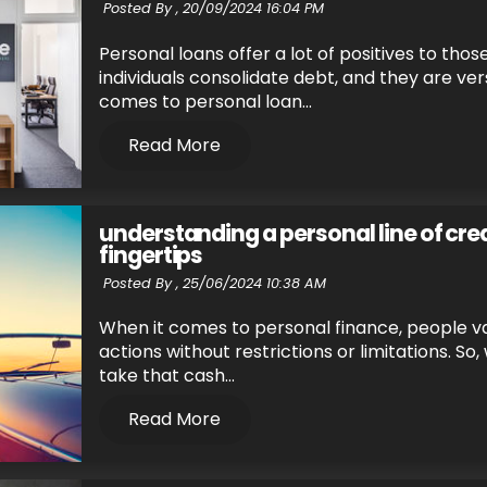
Posted By ,
20/09/2024 16:04 PM
Personal loans offer a lot of positives to thos
individuals consolidate debt, and they are ve
comes to personal loan...
Read More
understanding a personal line of credi
fingertips
Posted By ,
25/06/2024 10:38 AM
When it comes to personal finance, people v
actions without restrictions or limitations. So,
take that cash...
Read More