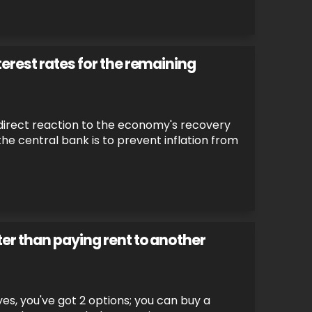
erest rates for the remaining
a direct reaction to the economy's recovery
the central bank is to prevent inflation from
er than paying rent to another
es, you've got 2 options; you can buy a