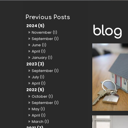
2024 (5)
blog
November (1)
September (1)
June (1)
April (1)
January (1)
2023 (3)
September (1)
July (1)
April (1)
2022 (5)
October (1)
September (1)
May (1)
April (1)
March (1)