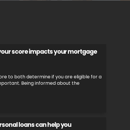
 your score impacts your mortgage
re to both determine if you are eligible for a
important. Being informed about the
rsonal loans can help you