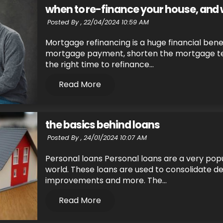
when to re-finance your house, and
Posted By ,
22/04/2024 10:59 AM
Mortgage refinancing is a huge financial benef
mortgage payment, shorten the mortgage term
the right time to refinance...
Read More
the basics behind loans
Posted By ,
24/01/2024 10:07 AM
Personal loans Personal loans are a very popu
world. These loans are used to consolidate d
improvements and more. The...
Read More