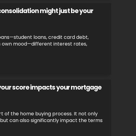
consolidation might just be your
 loans—student loans, credit card debt,
ts own mood—different interest rates,
 your score impacts your mortgage
rt of the home buying process. It not only
n but can also significantly impact the terms