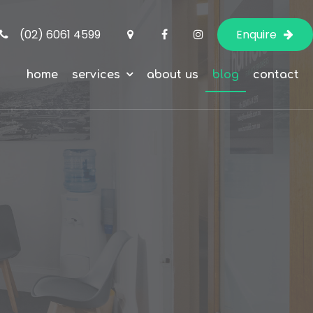
(02) 6061 4599
Enquire
home
services
about us
blog
contact