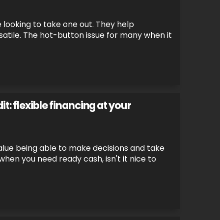
e looking to take one out. They help
rsatile. The hot-button issue for many when it
t: flexible financing at your
alue being able to make decisions and take
 when you need ready cash, isn't it nice to