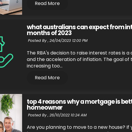
Read More
what australians can expect from int
months of 2023
Posted By ,
24/04/2023 12:00 PM
The RBA's decision to raise interest rates is 
and the acceleration of inflation. The goal of 
increasing too...
Read More
top 4 reasons why a mortgage is bett
homeowner
Posted By ,
26/10/2022 10:24 AM
Are you planning to move to a new house? If y