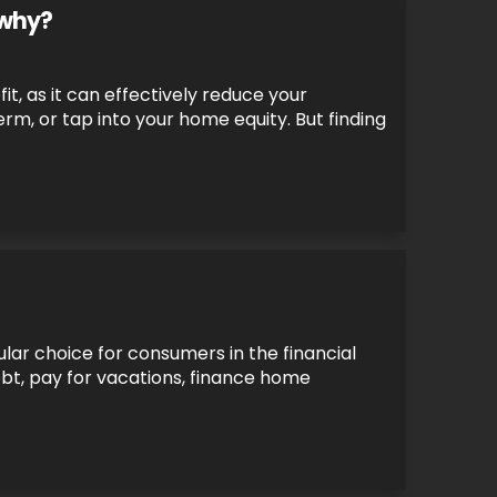
 why?
it, as it can effectively reduce your
, or tap into your home equity. But finding
lar choice for consumers in the financial
ebt, pay for vacations, finance home