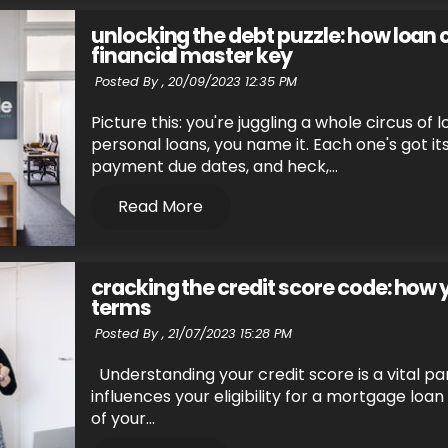
unlocking the debt puzzle: how loan 
financial master key
Posted By ,
20/09/2023 12:35 PM
Picture this: you're juggling a whole circus of
personal loans, you name it. Each one's got i
payment due dates, and heck,...
Read More
cracking the credit score code: how
terms
Posted By ,
21/07/2023 15:28 PM
Understanding your credit score is a vital pa
influences your eligibility for a mortgage loa
of your...