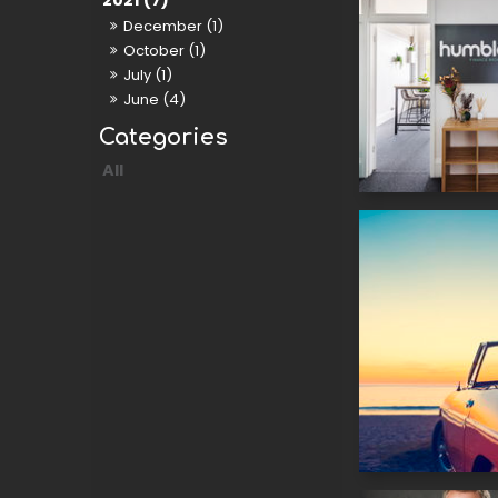
2021 (7)
December (1)
October (1)
July (1)
June (4)
All