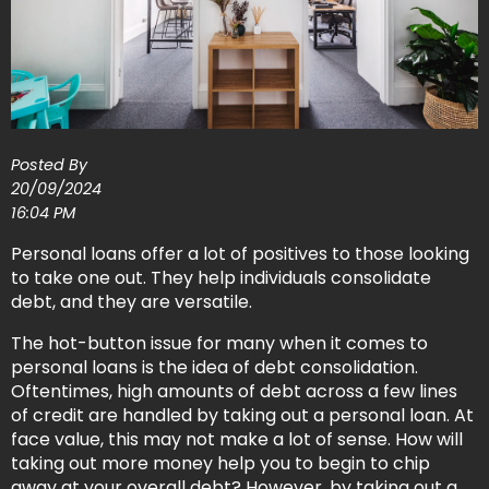
Posted By
20/09/2024
16:04 PM
Personal loans offer a lot of positives to those looking
to take one out. They help individuals consolidate
debt, and they are versatile.
The hot-button issue for many when it comes to
personal loans is the idea of debt consolidation.
Oftentimes, high amounts of debt across a few lines
of credit are handled by taking out a personal loan. At
face value, this may not make a lot of sense. How will
taking out more money help you to begin to chip
away at your overall debt? However, by taking out a