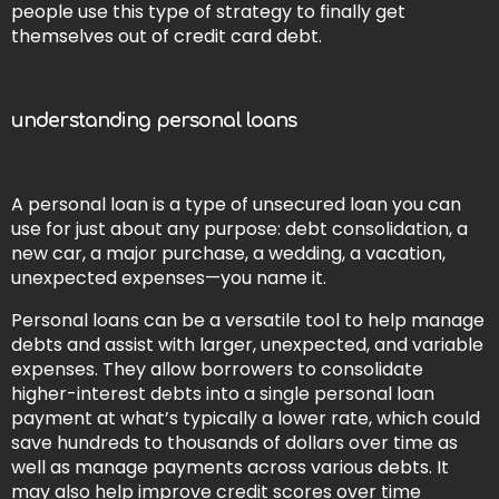
people use this type of strategy to finally get
themselves out of credit card debt.
understanding personal loans
A personal loan is a type of unsecured loan you can
use for just about any purpose: debt consolidation, a
new car, a major purchase, a wedding, a vacation,
unexpected expenses—you name it.
Personal loans can be a versatile tool to help manage
debts and assist with larger, unexpected, and variable
expenses. They allow borrowers to consolidate
higher-interest debts into a single personal loan
payment at what’s typically a lower rate, which could
save hundreds to thousands of dollars over time as
well as manage payments across various debts. It
may also help improve credit scores over time