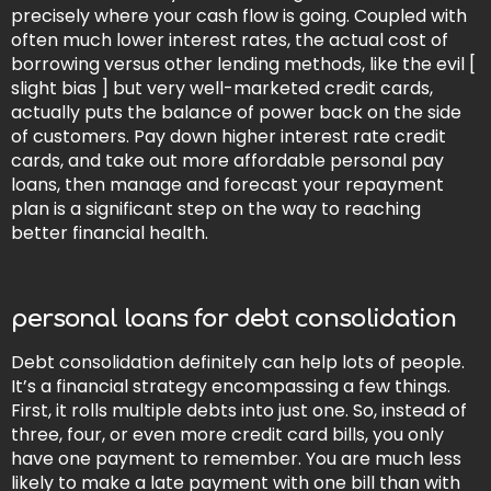
precisely where your cash flow is going. Coupled with
often much lower interest rates, the actual cost of
borrowing versus other lending methods, like the evil [
slight bias ] but very well-marketed credit cards,
actually puts the balance of power back on the side
of customers. Pay down higher interest rate credit
cards, and take out more affordable personal pay
loans, then manage and forecast your repayment
plan is a significant step on the way to reaching
better financial health.
personal loans for debt consolidation
Debt consolidation definitely can help lots of people.
It’s a financial strategy encompassing a few things.
First, it rolls multiple debts into just one. So, instead of
three, four, or even more credit card bills, you only
have one payment to remember. You are much less
likely to make a late payment with one bill than with