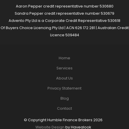
Aaron Pepper credit representative number 530680
Sandra Pepper credit representative number 530679
Advento Pty Ltd is a Corporate Credit Representative 530618
Of Buyers Choice Licencing Pty Ltd | ACN 626 172 281 | Australian Credit
Licence 509484
Home
Services
About Us
Privacy Statement
Blog
Contact
© Copyright Humble Finance Brokers 2026
Website Design
by Havealook