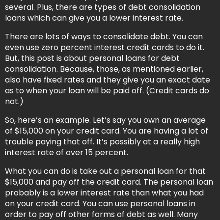
several. Plus, there are types of debt consolidation
loans which can give you a lower interest rate.
There are lots of ways to consolidate debt. You can
even use zero percent interest credit cards to do it.
But, this post is about personal loans for debt
consolidation. Because, those, as mentioned earlier,
also have fixed rates and they give you an exact date
as to when your loan will be paid off. (Credit cards do
not.)
So, here’s an example. Let’s say you own an average
of $15,000 on your credit card. You are having a lot of
trouble paying that off. It’s possibly at a really high
interest rate of over 15 percent.
What you can do is take out a personal loan for that
$15,000 and pay off the credit card. The personal loan
probably is a lower interest rate than what you had
on your credit card. You can use personal loans in
order to pay off other forms of debt as well. Many