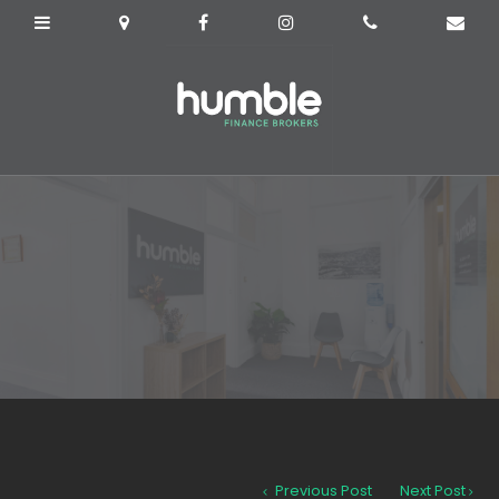
Previous Post
Next Post