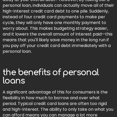
personal loan, individuals can actually move all of their
high-interest credit card debt to one pile. Suddenly,
instead of four credit card payments to make per
cycle, they will only have one monthly payment to
worry about. This makes budgeting strategy easier,
and it lowers the overall amount of interest paid—this
means that you'll likely save money in the long run if
you pay off your credit card debt immediately with a
personal loan.
the benefits of personal
loans
A significant advantage of this for consumers is the
flexibility in how much to borrow and over what
period. Typical credit card loans are often too rigid
and high-interest. The ability to only take on what you
can afford means you can manage a lot more