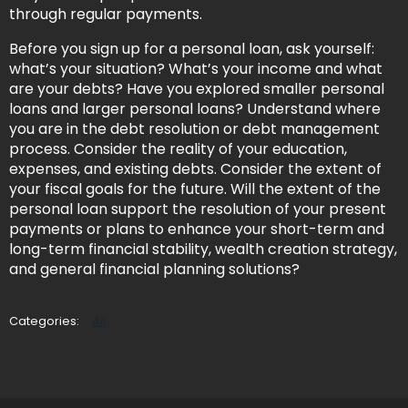
through regular payments.
Before you sign up for a personal loan, ask yourself:
what’s your situation? What’s your income and what
are your debts? Have you explored smaller personal
loans and larger personal loans? Understand where
you are in the debt resolution or debt management
process. Consider the reality of your education,
expenses, and existing debts. Consider the extent of
your fiscal goals for the future. Will the extent of the
personal loan support the resolution of your present
payments or plans to enhance your short-term and
long-term financial stability, wealth creation strategy,
and general financial planning solutions?
All