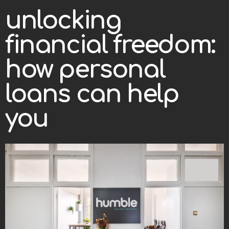
unlocking
financial freedom:
how personal
loans can help
you