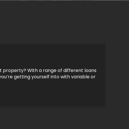
 property? With a range of different loans
ou’re getting yourself into with variable or