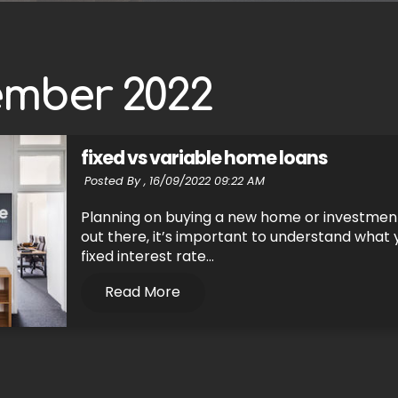
ember 2022
fixed vs variable home loans
Posted By ,
16/09/2022 09:22 AM
Planning on buying a new home or investment
out there, it’s important to understand what y
fixed interest rate...
Read More