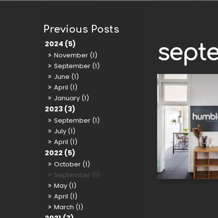
2024 (5)
sept
November (1)
September (1)
June (1)
April (1)
January (1)
2023 (3)
September (1)
July (1)
April (1)
2022 (5)
October (1)
September (1)
May (1)
April (1)
March (1)