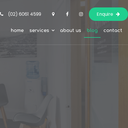
(02) 6061 4599
Enquire
home
services
about us
blog
contact