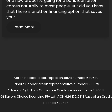
or a new property, going for a bank loan often
comes naturally to most people. But did you know
that there is another financing option that saves
your...
Read More
Aaron Pepper credit representative number 530680
Sandra Pepper credit representative number 530679
Advento Pty Ltd is a Corporate Credit Representative 530618
Of Buyers Choice Licencing Pty Ltd | ACN 626 172 281 | Australian Credit
Licence 509484