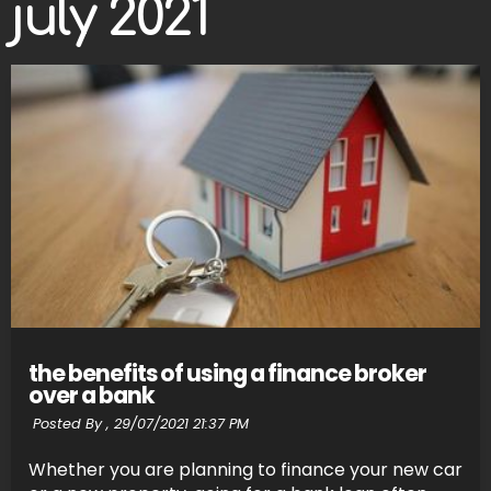
july 2021
the benefits of using a finance broker
over a bank
Posted By ,
29/07/2021 21:37 PM
Whether you are planning to finance your new car