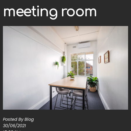
meeting room
Posted By Blog
30/06/2021