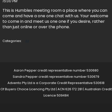
15:00 PM
This is Humbles meeting room a place where you can
come and have a one one chat with us. Your welcome
to come in and meet us one one if you desire, rather
than just online or over the phone.
All
Aaron Pepper credit representative number 530680
Sandra Pepper credit representative number 530679
Advento Pty Ltd is a Corporate Credit Representative 530618
Of Buyers Choice Licencing Pty Ltd | ACN 626 172 281 | Australian Credit
Licence 509484