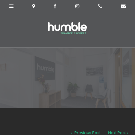
Previous Post
Next Post